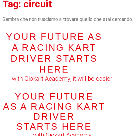
Tag: circuit
Sembra che non riusciamo a trovare quello che stai cercando.
YOUR FUTURE AS
A RACING KART
DRIVER STARTS
HERE
with Giokart Academy, it will be easier!
YOUR FUTURE
AS A RACING KART
DRIVER
STARTS HERE
with Giokart Academy,