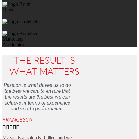
THE RESULT IS
WHAT MATTERS
Passion is what drives us to do
the best we can, to ensure that
the results are the best we can
achieve in terms of experience
and sports performance.
FRANCESCA





My son is absolutely thrilled, and we