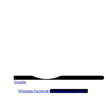
Youtube
Whatsapp
Facebook
Giokart Racing Academy