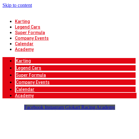
Skip to content
Karting
Legend Cars
Super Formula
Company Events
Calendar
Academy
Karting
Legend Cars
Super Formula
Company Events
Calendar
Academy
Facebook
Instagram
Giokart Racing Academy