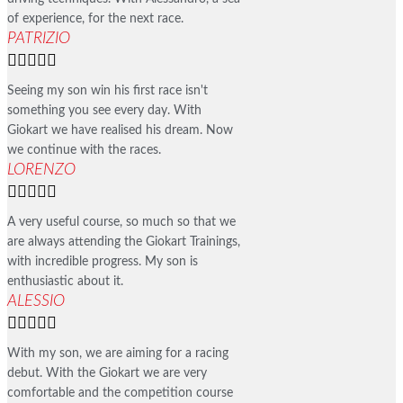
of experience, for the next race.
PATRIZIO





Seeing my son win his first race isn't
something you see every day. With
Giokart we have realised his dream. Now
we continue with the races.
LORENZO





A very useful course, so much so that we
are always attending the Giokart Trainings,
with incredible progress. My son is
enthusiastic about it.
ALESSIO





With my son, we are aiming for a racing
debut. With the Giokart we are very
comfortable and the competition course