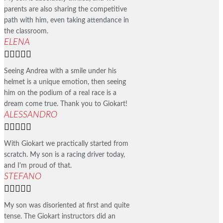
parents are also sharing the competitive
path with him, even taking attendance in
the classroom.
ELENA





Seeing Andrea with a smile under his
helmet is a unique emotion, then seeing
him on the podium of a real race is a
dream come true. Thank you to Giokart!
ALESSANDRO





With Giokart we practically started from
scratch. My son is a racing driver today,
and I'm proud of that.
STEFANO





My son was disoriented at first and quite
tense. The Giokart instructors did an