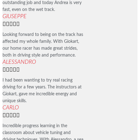
outstanding job and today Andrea is very
fast, even on the wet track.
GIUSEPPE





Looking forward to being on the track has
affected my whole family. With Giokart,
our home racer has made great strides,
both in driving style and performance.
ALESSANDRO





I had been wanting to try real racing
driving for a few years. The instructors at
Giokart, gave me incredible energy and
unique skills.
CARLO





Incredible progress learning in the
classroom about vehicle tuning and
driving techniques. With Alessandro, a sea