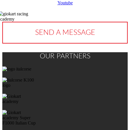
Youtube
SEND A MESSAGE
OUR PARTNERS