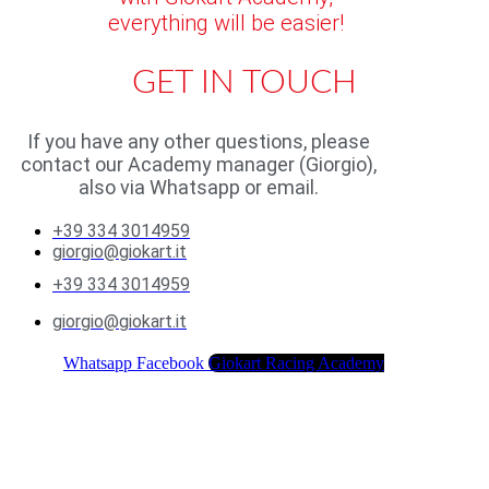
everything will be easier!
GET IN TOUCH
If you have any other questions, please
contact our Academy manager (Giorgio),
also via Whatsapp or email.
+39 334 3014959
giorgio@giokart.it
+39 334 3014959
giorgio@giokart.it
Whatsapp
Facebook
Giokart Racing Academy