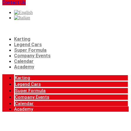
Contact Us
Karting
Legend Cars
Super Formula
Company Events
Calendar
Academy
Karting
Legend Cars
Super Formula
Company Events
Calendar
Academy