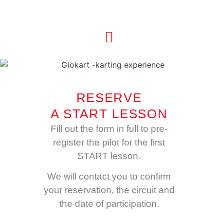
RESERVE
A START LESSON
Fill out the form in full to pre-
register the pilot for the first
START lesson.
We will contact you to confirm
your reservation, the circuit and
the date of participation.