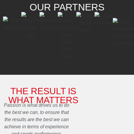
OUR PARTNERS
THE RESULT IS
WHAT MATTERS
Passion is what drives us to do
the best we can, to ensure that
the results are the best we can
achieve in terms of experience
and sports performance.