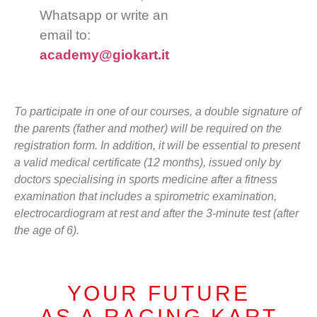
Whatsapp or write an
email to:
academy@giokart.it
To participate in one of our courses, a double signature of
the parents (father and mother) will be required on the
registration form. In addition, it will be essential to present
a valid medical certificate (12 months), issued only by
doctors specialising in sports medicine after a fitness
examination that includes a spirometric examination,
electrocardiogram at rest and after the 3-minute test (after
the age of 6).
YOUR FUTURE
AS A RACING KART