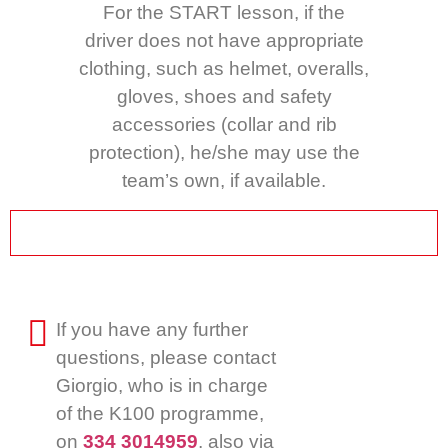
For the START lesson, if the
driver does not have appropriate
clothing, such as helmet, overalls,
gloves, shoes and safety
accessories (collar and rib
protection), he/she may use the
team’s own, if available.
If you have any further
questions, please contact
Giorgio, who is in charge
of the K100 programme,
on
334 3014959
, also via