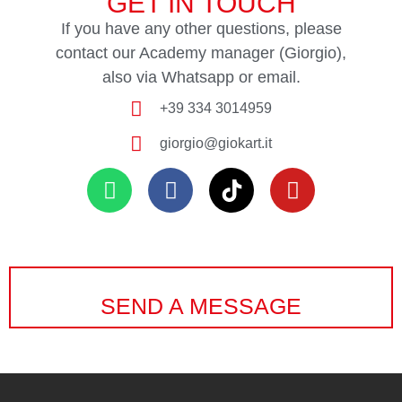
GET IN TOUCH
If you have any other questions, please
contact our Academy manager (Giorgio),
also via Whatsapp or email.
+39 334 3014959
giorgio@giokart.it
SEND A MESSAGE