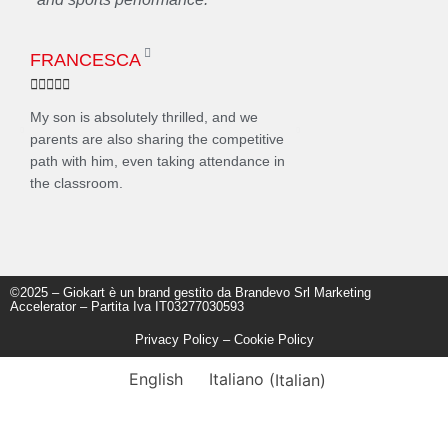
FRANCESCA
ELENA










My son is absolutely thrilled, and we
Seeing Andrea with a smi
parents are also sharing the competitive
helmet is a unique emoti
path with him, even taking attendance in
him on the podium of a re
the classroom.
dream come true. Thank 
©2025 – Giokart è un brand gestito da Brandevo Srl Marketing
Accelerator – Partita Iva IT03277030593
Privacy Policy
–
Cookie Policy
English
Italiano
(
Italian
)