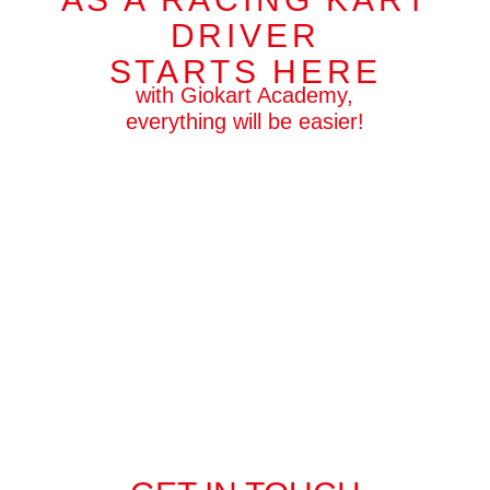
DRIVER
STARTS HERE
with Giokart Academy,
everything will be easier!